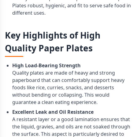
Plates robust, hygienic, and fit to serve safe food in
different uses.
Key Highlights of High
Quality Paper Plates
High Load-Bearing Strength
Quality plates are made of heavy and strong
paperboard that can comfortably support heavy
foods like rice, curries, snacks, and desserts
without bending or collapsing. This would
guarantee a clean eating experience.
Excellent Leak and Oil Resistance
A resistant layer or a good lamination ensures that
the liquid, gravies, and oils are not soaked through
the surface. This aspect is particularly desired to