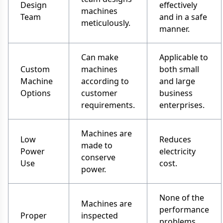
Design
effectively
machines
Team
and in a safe
meticulously.
manner.
Can make
Applicable to
Custom
machines
both small
Machine
according to
and large
Options
customer
business
requirements.
enterprises.
Machines are
Low
Reduces
made to
Power
electricity
conserve
Use
cost.
power.
None of the
Machines are
performance
Proper
inspected
problems