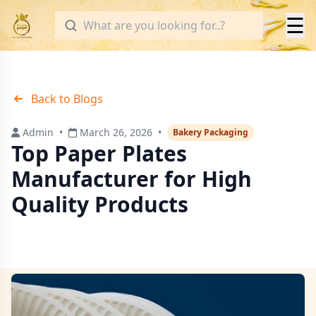
☰
Back to Blogs
Admin
•
March 26, 2026
•
Bakery Packaging
Top Paper Plates
Manufacturer for High
Quality Products