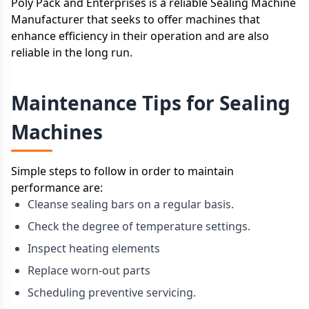
Poly Pack and Enterprises is a reliable Sealing Machine
Manufacturer that seeks to offer machines that
enhance efficiency in their operation and are also
reliable in the long run.
Maintenance Tips for Sealing
Machines
Simple steps to follow in order to maintain
performance are:
Cleanse sealing bars on a regular basis.
Check the degree of temperature settings.
Inspect heating elements
Replace worn-out parts
Scheduling preventive servicing.