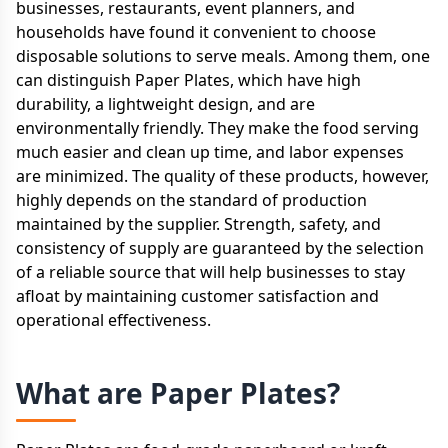
businesses, restaurants, event planners, and
households have found it convenient to choose
disposable solutions to serve meals. Among them, one
can distinguish Paper Plates, which have high
durability, a lightweight design, and are
environmentally friendly. They make the food serving
much easier and clean up time, and labor expenses
are minimized. The quality of these products, however,
highly depends on the standard of production
maintained by the supplier. Strength, safety, and
consistency of supply are guaranteed by the selection
of a reliable source that will help businesses to stay
afloat by maintaining customer satisfaction and
operational effectiveness.
What are Paper Plates?