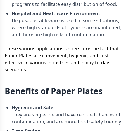
programs to facilitate easy distribution of food.
Hospital and Healthcare Environment
Disposable tableware is used in some situations,
where high standards of hygiene are maintained,
and there are high risks of contamination.
These various applications underscore the fact that
Paper Plates are convenient, hygienic, and cost-
effective in various industries and in day-to-day
scenarios.
Benefits of Paper Plates
Hygienic and Safe
They are single-use and have reduced chances of
contamination, and are more food safety friendly.