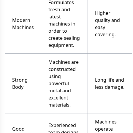
Formulates
fresh and
Higher
latest
Modern
quality and
machines in
Machines
easy
order to
covering.
create sealing
equipment.
Machines are
constructed
using
Strong
Long life and
powerful
Body
less damage.
metal and
excellent
materials.
Machines
Experienced
Good
operate
team designs