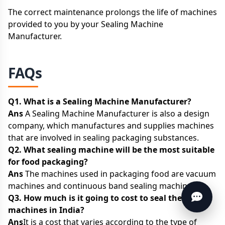
The correct maintenance prolongs the life of machines
provided to you by your Sealing Machine
Manufacturer.
FAQs
Q1. What is a Sealing Machine Manufacturer?
Ans
A Sealing Machine Manufacturer is also a design
company, which manufactures and supplies machines
that are involved in sealing packaging substances.
Q2. What sealing machine will be the most suitable
for food packaging?
Ans
The machines used in packaging food are vacuum
machines and continuous band sealing machines.
Q3. How much is it going to cost to seal the
machines in India?
Ans
It is a cost that varies according to the type of