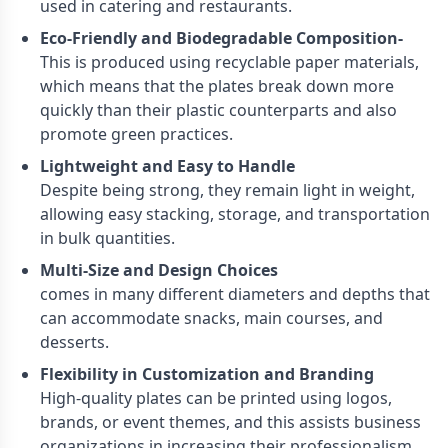
used in catering and restaurants.
Eco-Friendly and Biodegradable Composition-
This is produced using recyclable paper materials,
which means that the plates break down more
quickly than their plastic counterparts and also
promote green practices.
Lightweight and Easy to Handle
Despite being strong, they remain light in weight,
allowing easy stacking, storage, and transportation
in bulk quantities.
Multi-Size and Design Choices
comes in many different diameters and depths that
can accommodate snacks, main courses, and
desserts.
Flexibility in Customization and Branding
High-quality plates can be printed using logos,
brands, or event themes, and this assists business
organizations in increasing their professionalism