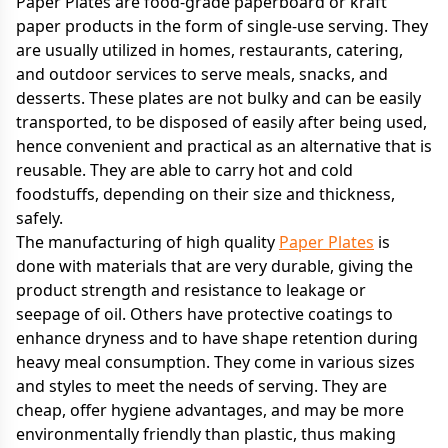
Paper Plates are food-grade paperboard or kraft
paper products in the form of single-use serving. They
are usually utilized in homes, restaurants, catering,
and outdoor services to serve meals, snacks, and
desserts. These plates are not bulky and can be easily
transported, to be disposed of easily after being used,
hence convenient and practical as an alternative that is
reusable. They are able to carry hot and cold
foodstuffs, depending on their size and thickness,
safely.
The manufacturing of high quality
Paper Plates
is
done with materials that are very durable, giving the
product strength and resistance to leakage or
seepage of oil. Others have protective coatings to
enhance dryness and to have shape retention during
heavy meal consumption. They come in various sizes
and styles to meet the needs of serving. They are
cheap, offer hygiene advantages, and may be more
environmentally friendly than plastic, thus making