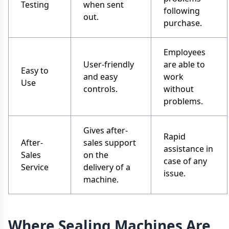
Testing
when sent
following
out.
purchase.
Employees
User-friendly
are able to
Easy to
and easy
work
Use
controls.
without
problems.
Gives after-
Rapid
After-
sales support
assistance in
Sales
on the
case of any
Service
delivery of a
issue.
machine.
Where Sealing Machines Are