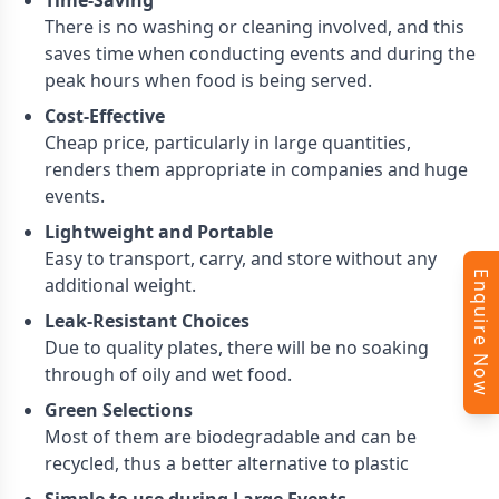
Time-Saving
There is no washing or cleaning involved, and this
saves time when conducting events and during the
peak hours when food is being served.
Cost-Effective
Cheap price, particularly in large quantities,
renders them appropriate in companies and huge
events.
Lightweight and Portable
Easy to transport, carry, and store without any
Enquire Now
additional weight.
Leak-Resistant Choices
Due to quality plates, there will be no soaking
through of oily and wet food.
Green Selections
Most of them are biodegradable and can be
recycled, thus a better alternative to plastic