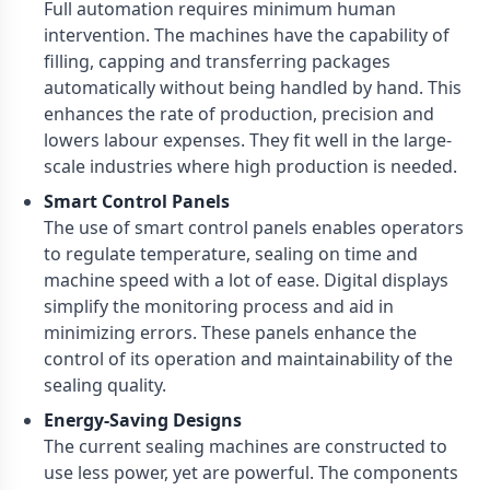
Full automation requires minimum human
intervention. The machines have the capability of
filling, capping and transferring packages
automatically without being handled by hand. This
enhances the rate of production, precision and
lowers labour expenses. They fit well in the large-
scale industries where high production is needed.
Smart Control Panels
The use of smart control panels enables operators
to regulate temperature, sealing on time and
machine speed with a lot of ease. Digital displays
simplify the monitoring process and aid in
minimizing errors. These panels enhance the
control of its operation and maintainability of the
sealing quality.
Energy-Saving Designs
The current sealing machines are constructed to
use less power, yet are powerful. The components