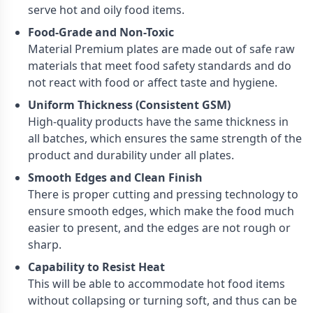
serve hot and oily food items.
Food-Grade and Non-Toxic
Material Premium plates are made out of safe raw
materials that meet food safety standards and do
not react with food or affect taste and hygiene.
Uniform Thickness (Consistent GSM)
High-quality products have the same thickness in
all batches, which ensures the same strength of the
product and durability under all plates.
Smooth Edges and Clean Finish
There is proper cutting and pressing technology to
ensure smooth edges, which make the food much
easier to present, and the edges are not rough or
sharp.
Capability to Resist Heat
This will be able to accommodate hot food items
without collapsing or turning soft, and thus can be