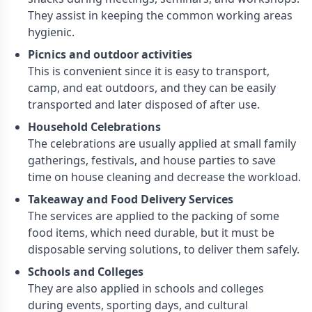
They assist in keeping the common working areas
hygienic.
Picnics and outdoor activities
This is convenient since it is easy to transport,
camp, and eat outdoors, and they can be easily
transported and later disposed of after use.
Household Celebrations
The celebrations are usually applied at small family
gatherings, festivals, and house parties to save
time on house cleaning and decrease the workload.
Takeaway and Food Delivery Services
The services are applied to the packing of some
food items, which need durable, but it must be
disposable serving solutions, to deliver them safely.
Schools and Colleges
They are also applied in schools and colleges
during events, sporting days, and cultural