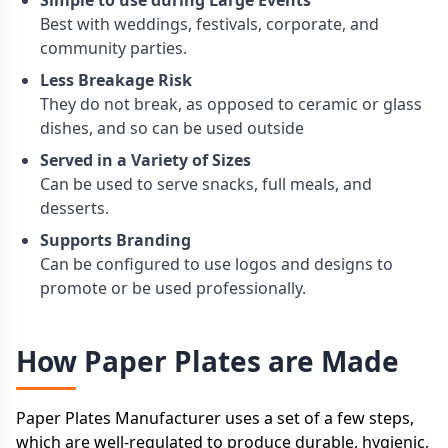
Simple to use during Large Events
Best with weddings, festivals, corporate, and
community parties.
Less Breakage Risk
They do not break, as opposed to ceramic or glass
dishes, and so can be used outside
Served in a Variety of Sizes
Can be used to serve snacks, full meals, and
desserts.
Supports Branding
Can be configured to use logos and designs to
promote or be used professionally.
How Paper Plates are Made
Paper Plates Manufacturer uses a set of a few steps,
which are well-regulated to produce durable, hygienic,