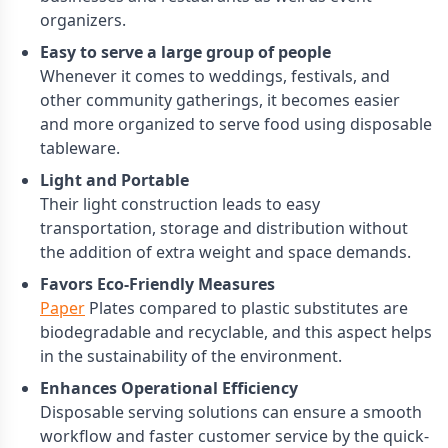
organizers.
Easy to serve a large group of people
Whenever it comes to weddings, festivals, and
other community gatherings, it becomes easier
and more organized to serve food using disposable
tableware.
Light and Portable
Their light construction leads to easy
transportation, storage and distribution without
the addition of extra weight and space demands.
Favors Eco-Friendly Measures
Paper
Plates compared to plastic substitutes are
biodegradable and recyclable, and this aspect helps
in the sustainability of the environment.
Enhances Operational Efficiency
Disposable serving solutions can ensure a smooth
workflow and faster customer service by the quick-