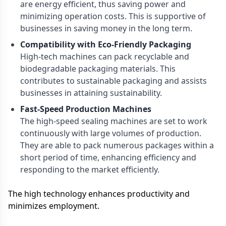
are energy efficient, thus saving power and
minimizing operation costs. This is supportive of
businesses in saving money in the long term.
Compatibility with Eco-Friendly Packaging
High-tech machines can pack recyclable and
biodegradable packaging materials. This
contributes to sustainable packaging and assists
businesses in attaining sustainability.
Fast-Speed Production Machines
The high-speed sealing machines are set to work
continuously with large volumes of production.
They are able to pack numerous packages within a
short period of time, enhancing efficiency and
responding to the market efficiently.
The high technology enhances productivity and
minimizes employment.