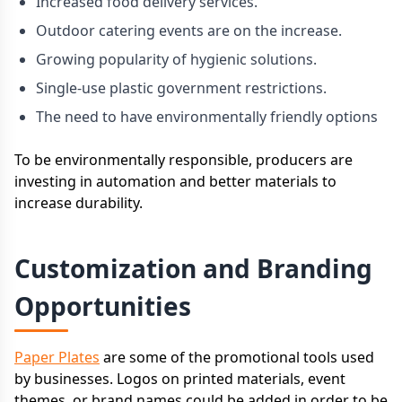
Increased food delivery services.
Outdoor catering events are on the increase.
Growing popularity of hygienic solutions.
Single-use plastic government restrictions.
The need to have environmentally friendly options
To be environmentally responsible, producers are
investing in automation and better materials to
increase durability.
Customization and Branding
Opportunities
Paper Plates
are some of the promotional tools used
by businesses. Logos on printed materials, event
themes, or brand names could be added in order to be