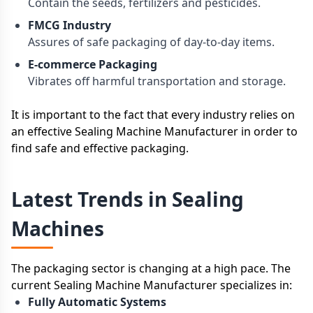
Contain the seeds, fertilizers and pesticides.
FMCG Industry
Assures of safe packaging of day-to-day items.
E-commerce Packaging
Vibrates off harmful transportation and storage.
It is important to the fact that every industry relies on
an effective Sealing Machine Manufacturer in order to
find safe and effective packaging.
Latest Trends in Sealing
Machines
The packaging sector is changing at a high pace. The
current Sealing Machine Manufacturer specializes in:
Fully Automatic Systems