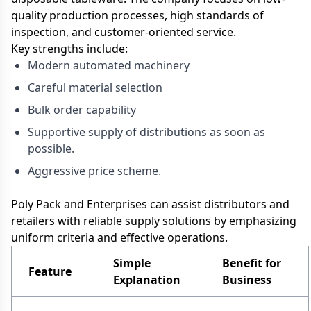
quality production processes, high standards of
inspection, and customer-oriented service.
Key strengths include:
Modern automated machinery
Careful material selection
Bulk order capability
Supportive supply of distributions as soon as
possible.
Aggressive price scheme.
Poly Pack and Enterprises can assist distributors and
retailers with reliable supply solutions by emphasizing
uniform criteria and effective operations.
Simple
Benefit for
Feature
Explanation
Business