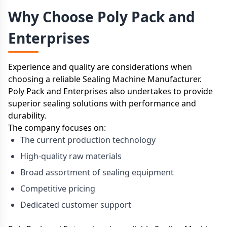
Why Choose Poly Pack and
Enterprises
Experience and quality are considerations when
choosing a reliable Sealing Machine Manufacturer.
Poly Pack and Enterprises also undertakes to provide
superior sealing solutions with performance and
durability.
The company focuses on:
The current production technology
High-quality raw materials
Broad assortment of sealing equipment
Competitive pricing
Dedicated customer support