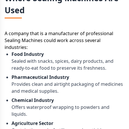
Used
A company that is a manufacturer of professional
Sealing Machines could work across several
industries:
Food Industry
Sealed with snacks, spices, dairy products, and
ready-to-eat food to preserve its freshness.
Pharmaceutical Industry
Provides clean and airtight packaging of medicines
and medical supplies.
Chemical Industry
Offers waterproof wrapping to powders and
liquids.
Agriculture Sector