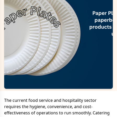
The current food service and hospitality sector
requires the hygiene, convenience, and cost-
effectiveness of operations to run smoothly. Catering