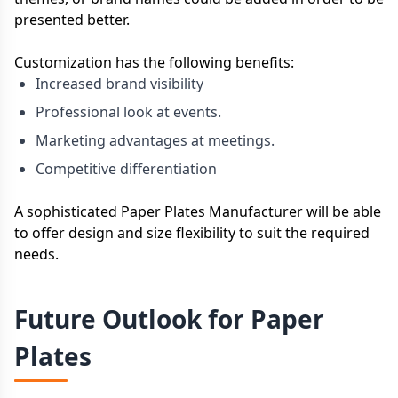
presented better.
Customization has the following benefits:
Increased brand visibility
Professional look at events.
Marketing advantages at meetings.
Competitive differentiation
A sophisticated Paper Plates Manufacturer will be able
to offer design and size flexibility to suit the required
needs.
Future Outlook for Paper
Plates