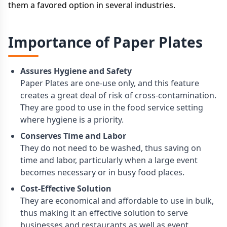
them a favored option in several industries.
Importance of Paper Plates
Assures Hygiene and Safety
Paper Plates are one-use only, and this feature
creates a great deal of risk of cross-contamination.
They are good to use in the food service setting
where hygiene is a priority.
Conserves Time and Labor
They do not need to be washed, thus saving on
time and labor, particularly when a large event
becomes necessary or in busy food places.
Cost-Effective Solution
They are economical and affordable to use in bulk,
thus making it an effective solution to serve
businesses and restaurants as well as event