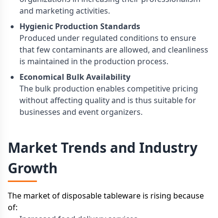
and marketing activities.
Hygienic Production Standards
Produced under regulated conditions to ensure
that few contaminants are allowed, and cleanliness
is maintained in the production process.
Economical Bulk Availability
The bulk production enables competitive pricing
without affecting quality and is thus suitable for
businesses and event organizers.
Market Trends and Industry
Growth
The market of disposable tableware is rising because
of: