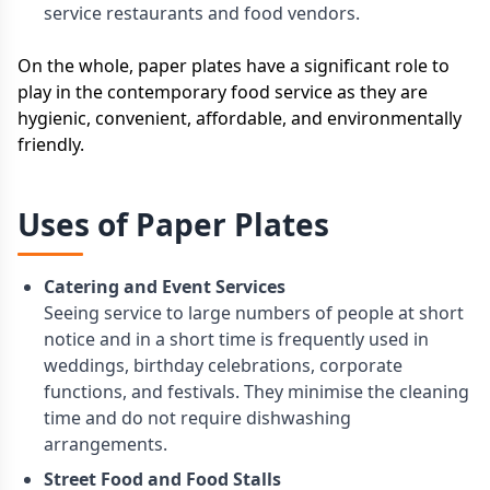
service restaurants and food vendors.
On the whole, paper plates have a significant role to
play in the contemporary food service as they are
hygienic, convenient, affordable, and environmentally
friendly.
Uses of Paper Plates
Catering and Event Services
Seeing service to large numbers of people at short
notice and in a short time is frequently used in
weddings, birthday celebrations, corporate
functions, and festivals. They minimise the cleaning
time and do not require dishwashing
arrangements.
Street Food and Food Stalls