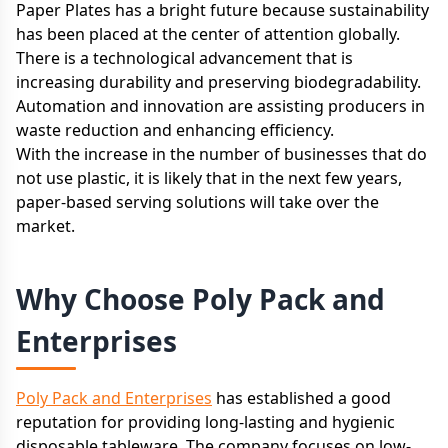
Paper Plates has a bright future because sustainability
has been placed at the center of attention globally.
There is a technological advancement that is
increasing durability and preserving biodegradability.
Automation and innovation are assisting producers in
waste reduction and enhancing efficiency.
With the increase in the number of businesses that do
not use plastic, it is likely that in the next few years,
paper-based serving solutions will take over the
market.
Why Choose Poly Pack and
Enterprises
Poly Pack and Enterprises
has established a good
reputation for providing long-lasting and hygienic
disposable tableware. The company focuses on low-