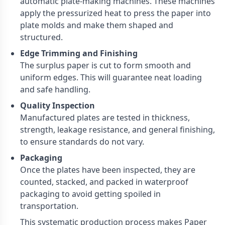
automatic plate-making machines. These machines
apply the pressurized heat to press the paper into
plate molds and make them shaped and
structured.
Edge Trimming and Finishing
The surplus paper is cut to form smooth and
uniform edges. This will guarantee neat loading
and safe handling.
Quality Inspection
Manufactured plates are tested in thickness,
strength, leakage resistance, and general finishing,
to ensure standards do not vary.
Packaging
Once the plates have been inspected, they are
counted, stacked, and packed in waterproof
packaging to avoid getting spoiled in
transportation.
This systematic production process makes Paper