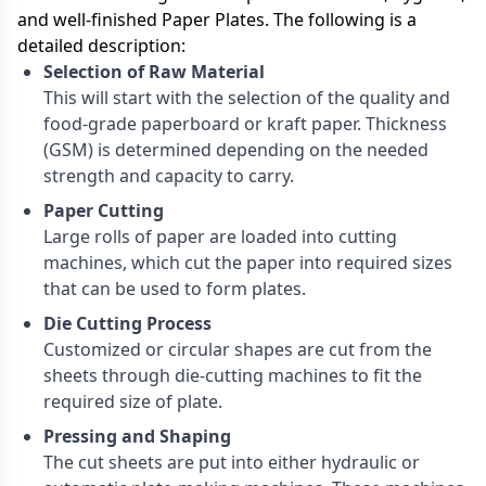
and well-finished Paper Plates. The following is a
detailed description:
Selection of Raw Material
This will start with the selection of the quality and
food-grade paperboard or kraft paper. Thickness
(GSM) is determined depending on the needed
strength and capacity to carry.
Paper Cutting
Large rolls of paper are loaded into cutting
machines, which cut the paper into required sizes
that can be used to form plates.
Die Cutting Process
Customized or circular shapes are cut from the
sheets through die-cutting machines to fit the
required size of plate.
Pressing and Shaping
The cut sheets are put into either hydraulic or