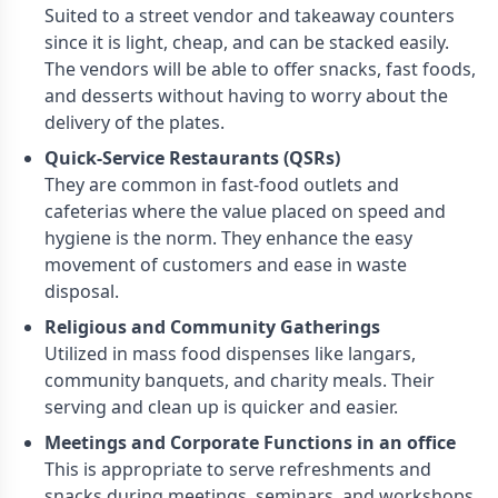
Suited to a street vendor and takeaway counters
since it is light, cheap, and can be stacked easily.
The vendors will be able to offer snacks, fast foods,
and desserts without having to worry about the
delivery of the plates.
Quick-Service Restaurants (QSRs)
They are common in fast-food outlets and
cafeterias where the value placed on speed and
hygiene is the norm. They enhance the easy
movement of customers and ease in waste
disposal.
Religious and Community Gatherings
Utilized in mass food dispenses like langars,
community banquets, and charity meals. Their
serving and clean up is quicker and easier.
Meetings and Corporate Functions in an office
This is appropriate to serve refreshments and
snacks during meetings, seminars, and workshops.