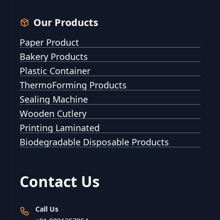
Our Products
Paper Product
Bakery Products
Plastic Container
ThermoForming Products
Sealing Machine
Wooden Cutlery
Printing Laminated
Biodegradable Disposable Products
Contact Us
Call Us