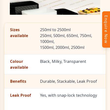
Enquire Now
Sizes
250ml to 2500ml
available
250ml, 500ml, 650ml, 750ml,
1000ml,
1500ml, 2000ml, 2500ml
Colour
Black, Milky, Transparent
available
Benefits
Durable, Stackable, Leak Proof
Leak Proof
Yes, with snap-lock technology