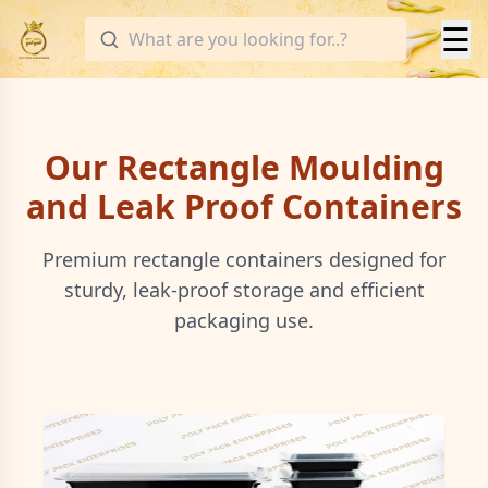
☰
Our Rectangle Moulding
and Leak Proof Containers
Premium rectangle containers designed for
sturdy, leak-proof storage and efficient
packaging use.