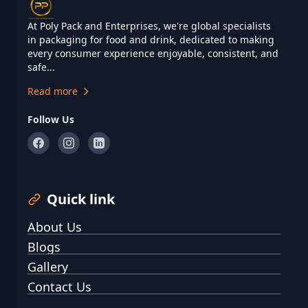
At Poly Pack and Enterprises, we're global specialists
in packaging for food and drink, dedicated to making
every consumer experience enjoyable, consistent, and
safe...
Read more
Follow Us
Quick link
About Us
Blogs
Gallery
Contact Us