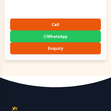
Call
WhatsApp
Enquiry