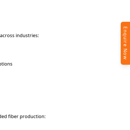
Enquire Now
across industries:
ptions
ded fiber production: