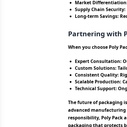
Market Differentiation
Supply Chain Security:
Long-term Savings:
Red
Partnering with 
When you choose Poly Pac
Expert Consultation:
Ou
Custom Solutions:
Tail
Consistent Quality:
Rig
Scalable Production:
Ca
Technical Support:
Ongo
The future of packaging i
advanced manufacturing c
responsibility, Poly Pack 
packaging that protects b