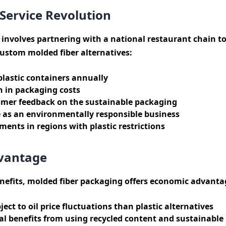
Service Revolution
 involves partnering with a national restaurant chain to 
ustom molded fiber alternatives:
plastic containers annually
n in packaging costs
omer feedback on the sustainable packaging
as an environmentally responsible business
ents in regions with plastic restrictions
vantage
efits, molded fiber packaging offers economic advanta
ject to oil price fluctuations than plastic alternatives
l benefits from using recycled content and sustainable 