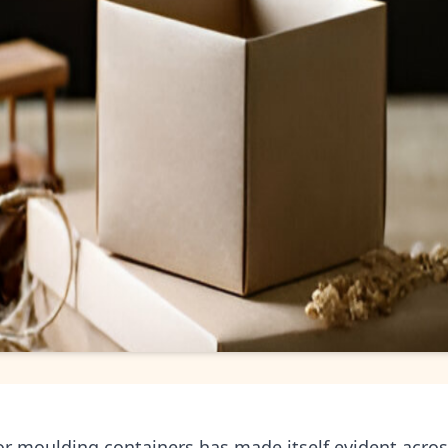
r moulding containers has made itself evident across