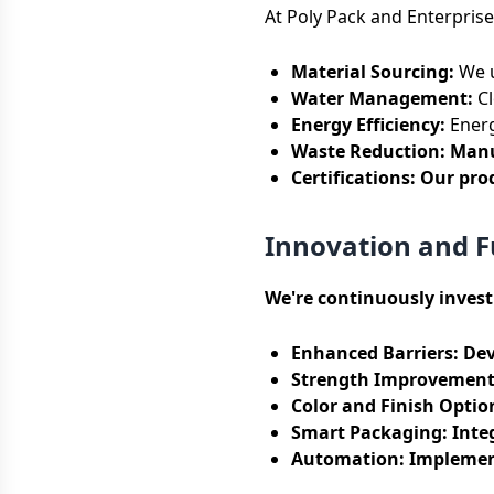
At Poly Pack and Enterprise
Material Sourcing:
We u
Water Management:
Cl
Energy Efficiency:
Energ
Waste Reduction: Manuf
Certifications:
Our prod
Innovation and 
We're continuously inves
Enhanced Barriers:
Dev
Strength Improvement
Color and Finish Optio
Smart Packaging:
Integ
Automation:
Implement