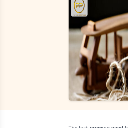
The fast-growing need fo