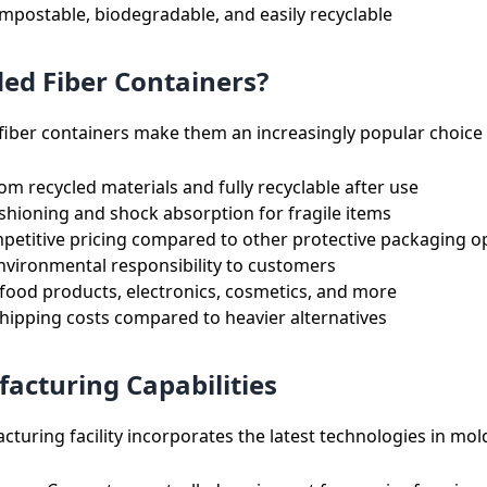
postable, biodegradable, and easily recyclable
d Fiber Containers?
iber containers make them an increasingly popular choice 
m recycled materials and fully recyclable after use
shioning and shock absorption for fragile items
etitive pricing compared to other protective packaging o
nvironmental responsibility to customers
 food products, electronics, cosmetics, and more
ipping costs compared to heavier alternatives
acturing Capabilities
cturing facility incorporates the latest technologies in mol