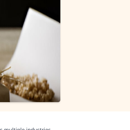
 multiple industries,