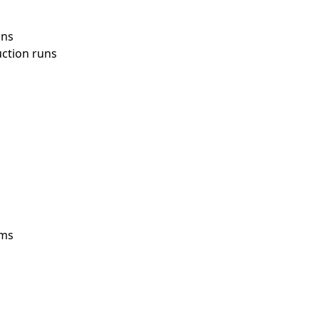
ons
uction runs
ems