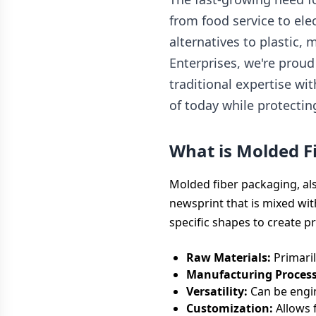
from food service to el
alternatives to plastic,
Enterprises, we're proud
traditional expertise wi
of today while protectin
What is Molded F
Molded fiber packaging, a
newsprint that is mixed wit
specific shapes to create p
Raw Materials:
Primaril
Manufacturing Process
Versatility:
Can be engin
Customization:
Allows f