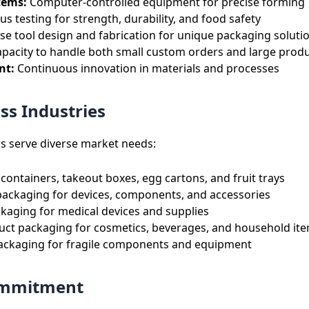
tems:
Computer-controlled equipment for precise forming
s testing for strength, durability, and food safety
se tool design and fabrication for unique packaging soluti
pacity to handle both small custom orders and large prod
nt:
Continuous innovation in materials and processes
ss Industries
s serve diverse market needs:
containers, takeout boxes, egg cartons, and fruit trays
packaging for devices, components, and accessories
ckaging for medical devices and supplies
ct packaging for cosmetics, beverages, and household it
ackaging for fragile components and equipment
Commitment