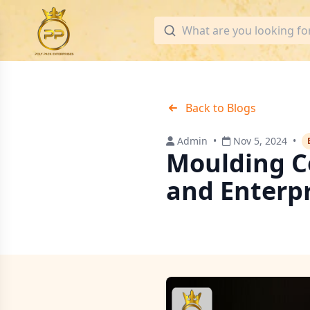
Back to Blogs
Admin
•
Nov 5, 2024
•
Moulding C
and Enterp