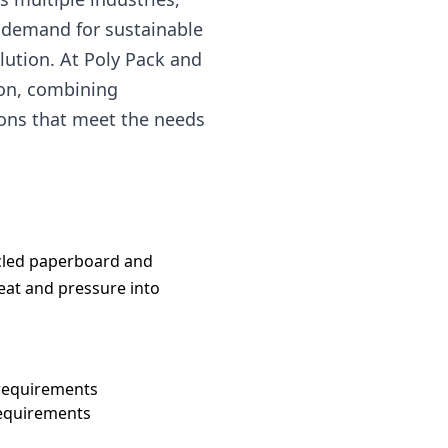
e demand for sustainable
lution. At Poly Pack and
ion, combining
ions that meet the needs
ycled paperboard and
heat and pressure into
requirements
requirements