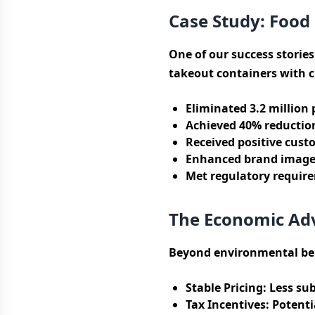
Case Study: Food 
One of our success stories
takeout containers with c
Eliminated 3.2 million 
Achieved 40% reductio
Received positive cust
Enhanced brand image 
Met regulatory requirem
The Economic Ad
Beyond environmental ben
Stable Pricing:
Less sub
Tax Incentives:
Potentia