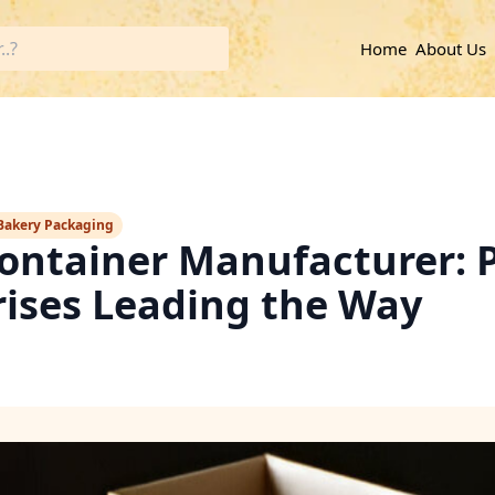
Home
About Us
Bakery Packaging
ontainer Manufacturer: 
rises Leading the Way