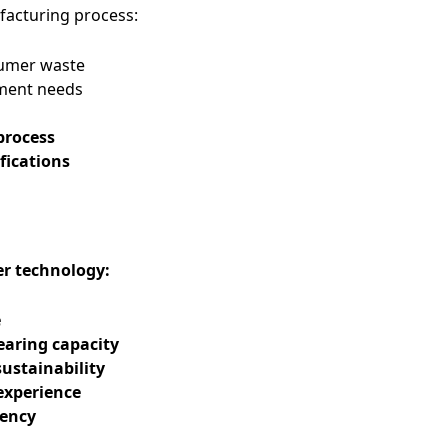
ufacturing process:
sumer waste
ment needs
process
fications
er technology:
e
earing capacity
ustainability
experience
tency