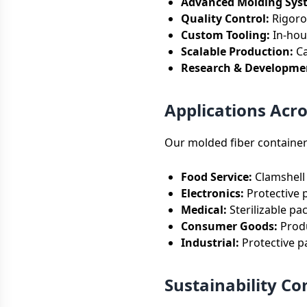
Advanced Molding Sys
Quality Control:
Rigorou
Custom Tooling:
In-hou
Scalable Production:
Ca
Research & Developme
Applications Acro
Our molded fiber container
Food Service:
Clamshell 
Electronics:
Protective 
Medical:
Sterilizable pa
Consumer Goods:
Produ
Industrial:
Protective p
Sustainability 