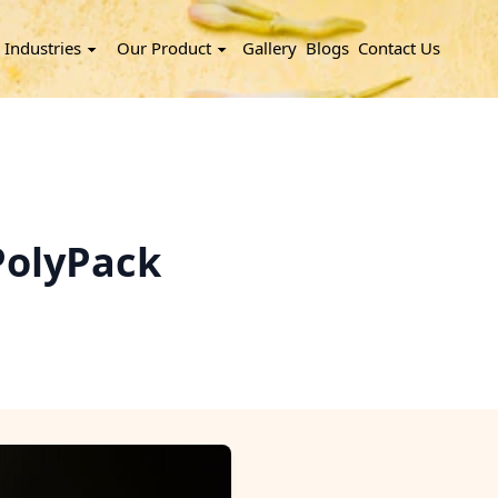
Industries
Our Product
Gallery
Blogs
Contact Us
PolyPack