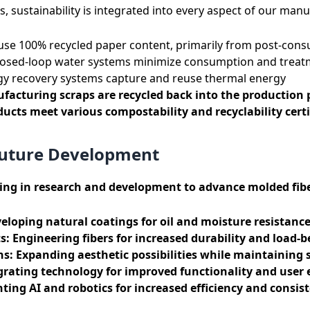
s, sustainability is integrated into every aspect of our man
se 100% recycled paper content, primarily from post-con
osed-loop water systems minimize consumption and treat
y recovery systems capture and reuse thermal energy
acturing scraps are recycled back into the production 
ucts meet various compostability and recyclability certi
Future Development
ting in research and development to advance molded fib
eloping natural coatings for oil and moisture resistanc
s:
Engineering fibers for increased durability and load-b
ns:
Expanding aesthetic possibilities while maintaining s
rating technology for improved functionality and user 
ing AI and robotics for increased efficiency and consis