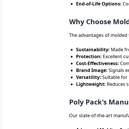
End-of-Life Options:
Com
Why Choose Molde
The advantages of molded f
Sustainability:
Made fro
Protection:
Excellent cu
Cost-Effectiveness:
Comp
Brand Image:
Signals e
Versatility:
Suitable for
Lightweight:
Reduces sh
Poly Pack's Manuf
Our state-of-the-art manufa