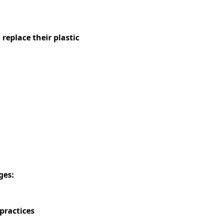
replace their plastic
ges:
practices