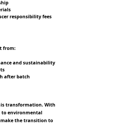
ship
rials
er responsibility fees
t from:
ance and sustainability
ts
h after batch
his transformation. With
n to environmental
s make the transition to