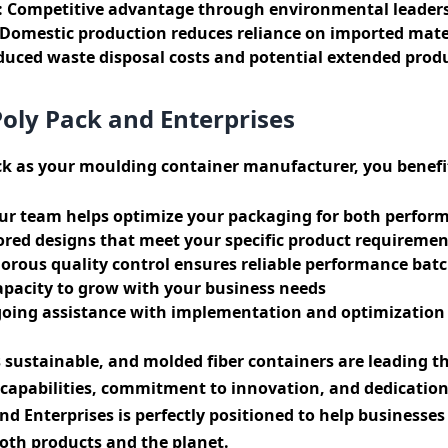
:
Competitive advantage through environmental leader
Domestic production reduces reliance on imported mate
uced waste disposal costs and potential extended produc
Poly Pack and Enterprises
k as your moulding container manufacturer, you benefi
r team helps optimize your packaging for both perform
ored designs that meet your specific product requiremen
orous quality control ensures reliable performance batc
pacity to grow with your business needs
ing assistance with implementation and optimization
s sustainable, and molded fiber containers are leading t
apabilities, commitment to innovation, and dedicatio
and Enterprises is perfectly positioned to help businesse
oth products and the planet.