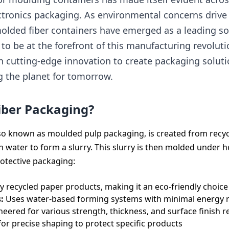
ectronics packaging. As environmental concerns driv
 molded fiber containers have emerged as a leading so
 to be at the forefront of this manufacturing revolut
th cutting-edge innovation to create packaging solut
g the planet for tomorrow.
iber Packaging?
lso known as moulded pulp packaging, is created from rec
h water to form a slurry. This slurry is then molded under 
rotective packaging:
y recycled paper products, making it an eco-friendly choice
:
Uses water-based forming systems with minimal energy 
eered for various strength, thickness, and surface finish 
or precise shaping to protect specific products