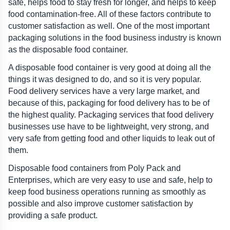
safe, helps food to stay fresh for longer, and helps to keep 
food contamination-free. All of these factors contribute to 
customer satisfaction as well. One of the most important 
packaging solutions in the food business industry is known 
as the disposable food container.
A disposable food container is very good at doing all the 
things it was designed to do, and so it is very popular. 
Food delivery services have a very large market, and 
because of this, packaging for food delivery has to be of 
the highest quality. Packaging services that food delivery 
businesses use have to be lightweight, very strong, and 
very safe from getting food and other liquids to leak out of 
them.
Disposable food containers from Poly Pack and 
Enterprises, which are very easy to use and safe, help to 
keep food business operations running as smoothly as 
possible and also improve customer satisfaction by 
providing a safe product.