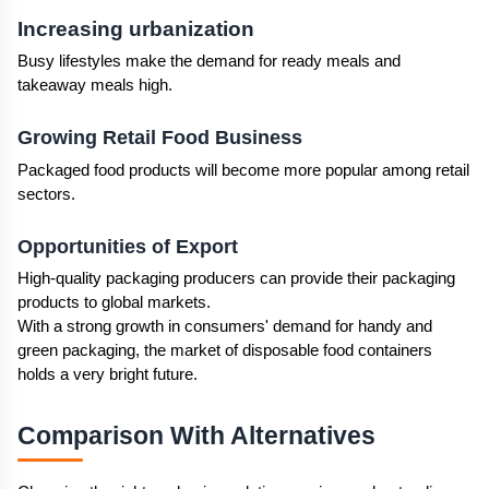
Increasing urbanization 
Busy lifestyles make the demand for ready meals and 
takeaway meals high. 
Growing Retail Food Business
Packaged food products will become more popular among retail 
sectors.
Opportunities of Export
High-quality packaging producers can provide their packaging 
products to global markets. 
With a strong growth in consumers' demand for handy and 
green packaging, the market of disposable food containers 
holds a very bright future. 
Comparison With Alternatives