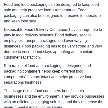
Food and food packaging can be designed to keep food 
safe and help preserve food’s temperature. Food 
packaging can also be designed to preserve temperature 
and keep food safe.
Disposable Food Delivery Containers have a large role to 
play in food delivery systems. Food delivery service 
employees transport packaged food over varying 
distances. Food packaging has to be very strong and very 
durable to ensure food stays appealing and maintain 
customer satisfaction.
Separation of food and packaging in designed food 
packaging containers helps keep different food 
components’ flavours intact and helps preserve food 
separations freshness.
The usage of eco-food containers benefits both 
businesses and the environment. They provide businesses 
with an efficient packaging solution, and they decrease the 
environmental impact of packaging.