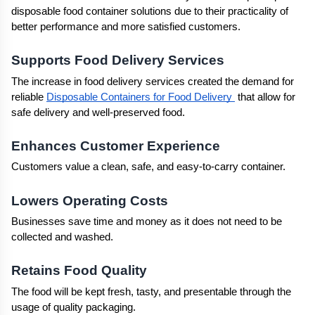
disposable food container solutions due to their practicality of 
better performance and more satisfied customers.
Supports Food Delivery Services
The increase in food delivery services created the demand for 
reliable 
Disposable Containers for Food Delivery 
 that allow for 
safe delivery and well-preserved food.
Enhances Customer Experience
Customers value a clean, safe, and easy-to-carry container.
Lowers Operating Costs
Businesses save time and money as it does not need to be 
collected and washed.
Retains Food Quality
The food will be kept fresh, tasty, and presentable through the 
usage of quality packaging.