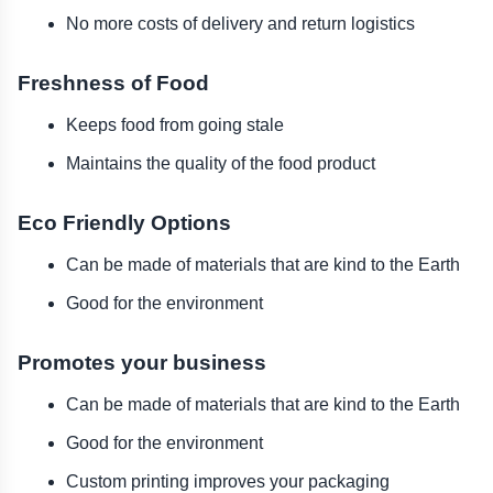
No more costs of delivery and return logistics
Freshness of Food
Keeps food from going stale
Maintains the quality of the food product
Eco Friendly Options
Can be made of materials that are kind to the Earth
Good for the environment
Promotes your business
Can be made of materials that are kind to the Earth
Good for the environment
Custom printing improves your packaging