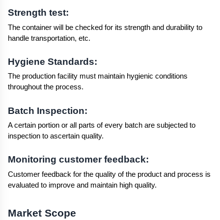
Strength test:
The container will be checked for its strength and durability to 
handle transportation, etc.
Hygiene Standards:
The production facility must maintain hygienic conditions 
throughout the process.
Batch Inspection:
A certain portion or all parts of every batch are subjected to 
inspection to ascertain quality.
Monitoring customer feedback:
Customer feedback for the quality of the product and process is 
evaluated to improve and maintain high quality.
Market Scope 