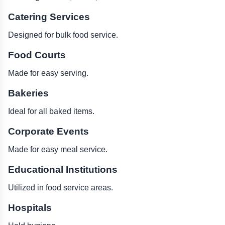
Catering Services
Designed for bulk food service.
Food Courts
Made for easy serving.
Bakeries
Ideal for all baked items.
Corporate Events
Made for easy meal service.
Educational Institutions
Utilized in food service areas.
Hospitals