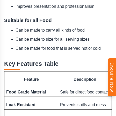
Improves presentation and professionalism
Suitable for all Food
Can be made to carry all kinds of food
Can be made to size for all serving sizes
Can be made for food that is served hot or cold
Key Features Table
Enquire Now
Feature
Description
Food Grade Material
Safe for direct food contact
Leak Resistant
Prevents spills and mess