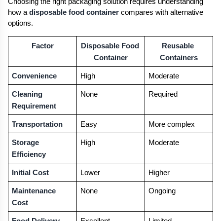
Choosing the right packaging solution requires understanding 
how a 
disposable food container
 compares with alternative 
options.
Factor
Disposable Food 
Reusable 
Container
Containers
Convenience
High
Moderate
Cleaning 
None
Required
Requirement
Transportation
Easy
More complex
Storage 
High
Moderate
Efficiency
Initial Cost
Lower
Higher
Maintenance 
None
Ongoing
Cost