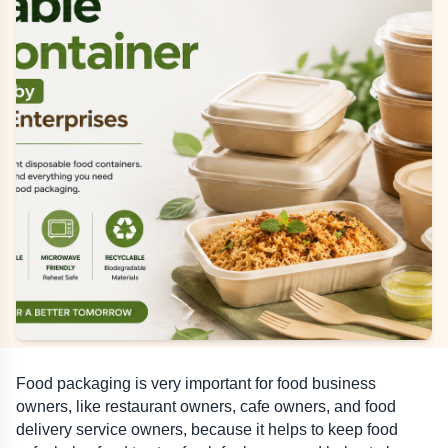
Food packaging is very important for food business 
owners, like restaurant owners, cafe owners, and food 
delivery service owners, because it helps to keep food 