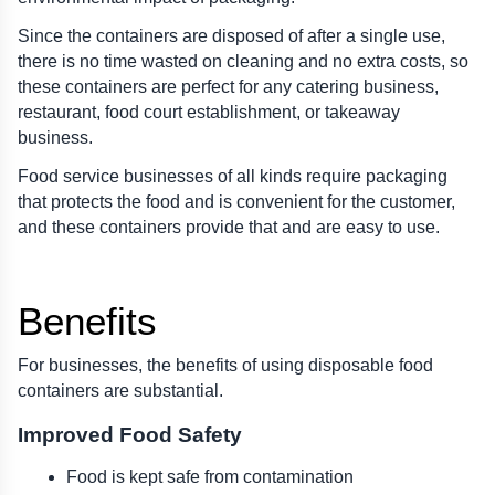
Since the containers are disposed of after a single use, 
there is no time wasted on cleaning and no extra costs, so 
these containers are perfect for any catering business, 
restaurant, food court establishment, or takeaway 
business.
Food service businesses of all kinds require packaging 
that protects the food and is convenient for the customer, 
and these containers provide that and are easy to use.
Benefits 
For businesses, the benefits of using disposable food 
containers are substantial.
Improved Food Safety
Food is kept safe from contamination