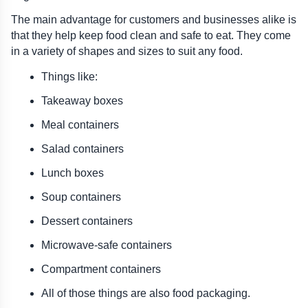
The main advantage for customers and businesses alike is 
that they help keep food clean and safe to eat. They come 
in a variety of shapes and sizes to suit any food.
Things like:
Takeaway boxes
Meal containers
Salad containers
Lunch boxes
Soup containers
Dessert containers
Microwave-safe containers
Compartment containers
All of those things are also food packaging.