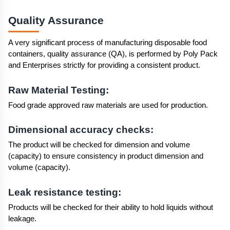
Quality Assurance 
A very significant process of manufacturing disposable food 
containers, quality assurance (QA), is performed by Poly Pack 
and Enterprises strictly for providing a consistent product.
Raw Material Testing:
Food grade approved raw materials are used for production.
Dimensional accuracy checks:
The product will be checked for dimension and volume 
(capacity) to ensure consistency in product dimension and 
volume (capacity).
Leak resistance testing:
Products will be checked for their ability to hold liquids without 
leakage.