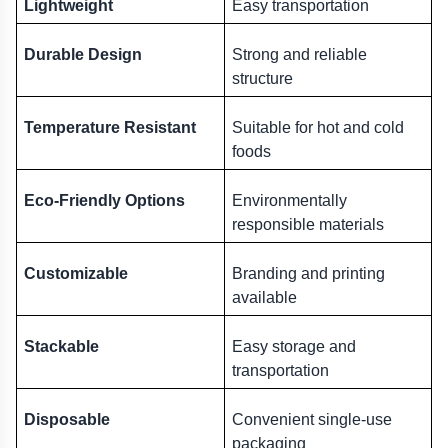
Lightweight
Easy transportation
Durable Design
Strong and reliable 
structure
Temperature Resistant
Suitable for hot and cold 
foods
Eco-Friendly Options
Environmentally 
responsible materials
Customizable
Branding and printing 
available
Stackable
Easy storage and 
transportation
Disposable
Convenient single-use 
packaging