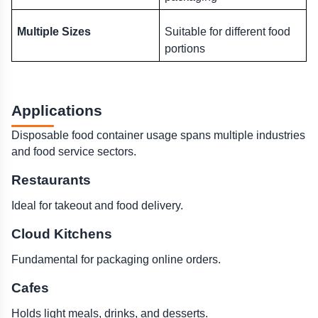
Multiple Sizes
Suitable for different food 
portions
Applications 
Disposable food container usage spans multiple industries 
and food service sectors.
Restaurants
Ideal for takeout and food delivery.
Cloud Kitchens
Fundamental for packaging online orders.
Cafes
Holds light meals, drinks, and desserts.