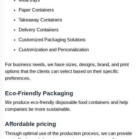
Meal trays
Paper Containers
Takeaway Containers
Delivery Containers
Customized Packaging Solutions
Customization and Personalization
For business needs, we have sizes, designs, brand, and print 
options that the clients can select based on their specific 
preferences.
Eco-Friendly Packaging
We produce eco-friendly disposable food containers and help 
companies be more sustainable.
Affordable pricing
Through optimal use of the production process, we can provide 