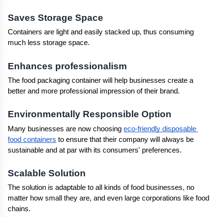
Saves Storage Space
Containers are light and easily stacked up, thus consuming 
much less storage space.
Enhances professionalism
The food packaging container will help businesses create a 
better and more professional impression of their brand.
Environmentally Responsible Option
Many businesses are now choosing 
eco-friendly disposable 
food containers
 to ensure that their company will always be 
sustainable and at par with its consumers' preferences.
Scalable Solution
The solution is adaptable to all kinds of food businesses, no 
matter how small they are, and even large corporations like food 
chains.