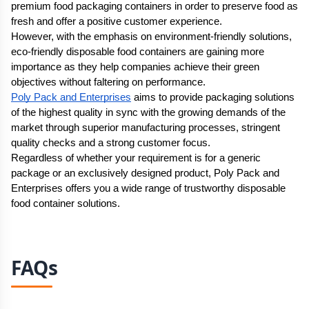
premium food packaging containers in order to preserve food as 
fresh and offer a positive customer experience.
However, with the emphasis on environment-friendly solutions, 
eco-friendly disposable food containers are gaining more 
importance as they help companies achieve their green 
objectives without faltering on performance.
Poly Pack and Enterprises
 aims to provide packaging solutions 
of the highest quality in sync with the growing demands of the 
market through superior manufacturing processes, stringent 
quality checks and a strong customer focus.
Regardless of whether your requirement is for a generic 
package or an exclusively designed product, Poly Pack and 
Enterprises offers you a wide range of trustworthy disposable 
food container solutions.
FAQs