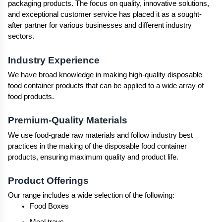
packaging products. The focus on quality, innovative solutions, 
and exceptional customer service has placed it as a sought-
after partner for various businesses and different industry 
sectors.
Industry Experience
We have broad knowledge in making high-quality disposable 
food container products that can be applied to a wide array of 
food products.
Premium-Quality Materials
We use food-grade raw materials and follow industry best 
practices in the making of the disposable food container 
products, ensuring maximum quality and product life.
Product Offerings
Our range includes a wide selection of the following:
Food Boxes