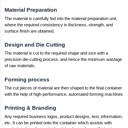
Material Preparation
The material is carefully fed into the material preparation unit, 
where the required consistency in thickness, strength, and 
surface finish are obtained.
Design and Die Cutting
The material is cut to the required shape and size with a 
precision die-cutting process, and hence the minimum wastage 
of raw materials.
Forming process
The cut pieces of material are then shaped to the final container 
with the help of high-performance, automated forming machines
Printing & Branding
Any required business logos, product designs, text, information, 
etc. It can be printed onto the container which assists with 