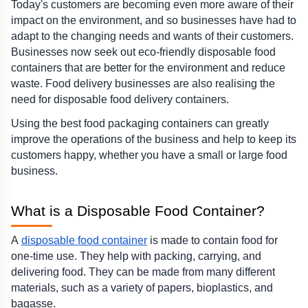
Today's customers are becoming even more aware of their 
impact on the environment, and so businesses have had to 
adapt to the changing needs and wants of their customers. 
Businesses now seek out eco-friendly disposable food 
containers that are better for the environment and reduce 
waste. Food delivery businesses are also realising the 
need for disposable food delivery containers.
Using the best food packaging containers can greatly 
improve the operations of the business and help to keep its 
customers happy, whether you have a small or large food 
business.
What is a Disposable Food Container?  
A 
disposable food container
 is made to contain food for 
one-time use. They help with packing, carrying, and 
delivering food. They can be made from many different 
materials, such as a variety of papers, bioplastics, and 
bagasse.