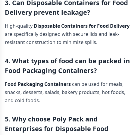
3. Can Disposable Containers for Food
Delivery prevent leakage?
High-quality
Disposable Containers for Food Delivery
are specifically designed with secure lids and leak-
resistant construction to minimize spills.
4. What types of food can be packed in
Food Packaging Containers?
Food Packaging Containers
can be used for meals,
snacks, desserts, salads, bakery products, hot foods,
and cold foods.
5. Why choose Poly Pack and
Enterprises for Disposable Food