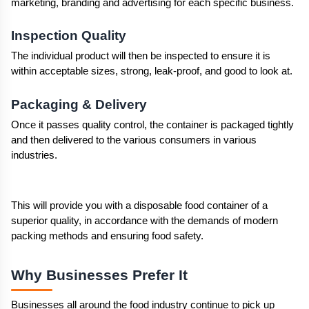
marketing, branding and advertising for each specific business.
Inspection Quality
The individual product will then be inspected to ensure it is 
within acceptable sizes, strong, leak-proof, and good to look at.
Packaging & Delivery
Once it passes quality control, the container is packaged tightly 
and then delivered to the various consumers in various 
industries.
This will provide you with a disposable food container of a 
superior quality, in accordance with the demands of modern 
packing methods and ensuring food safety.
Why Businesses Prefer It 
Businesses all around the food industry continue to pick up 