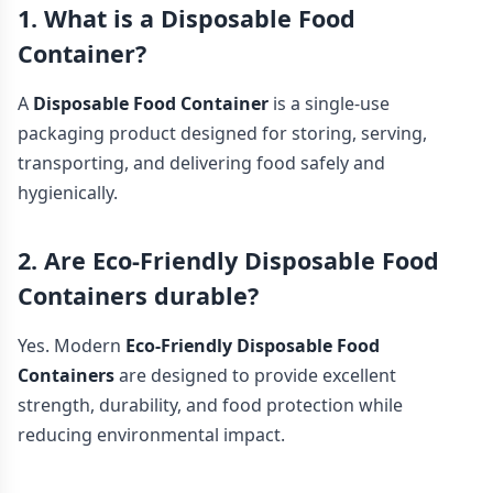
1. What is a Disposable Food
Container?
A
Disposable Food Container
is a single-use
packaging product designed for storing, serving,
transporting, and delivering food safely and
hygienically.
2. Are Eco-Friendly Disposable Food
Containers durable?
Yes. Modern
Eco-Friendly Disposable Food
Containers
are designed to provide excellent
strength, durability, and food protection while
reducing environmental impact.