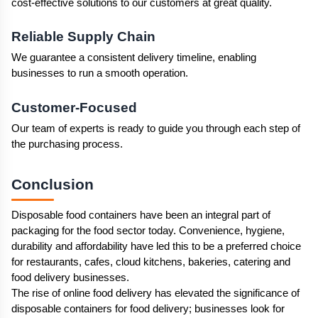
cost-effective solutions to our customers at great quality.
Reliable Supply Chain
We guarantee a consistent delivery timeline, enabling 
businesses to run a smooth operation.
Customer-Focused
Our team of experts is ready to guide you through each step of 
the purchasing process.
Conclusion 
Disposable food containers have been an integral part of 
packaging for the food sector today. Convenience, hygiene, 
durability and affordability have led this to be a preferred choice 
for restaurants, cafes, cloud kitchens, bakeries, catering and 
food delivery businesses.
The rise of online food delivery has elevated the significance of 
disposable containers for food delivery; businesses look for 