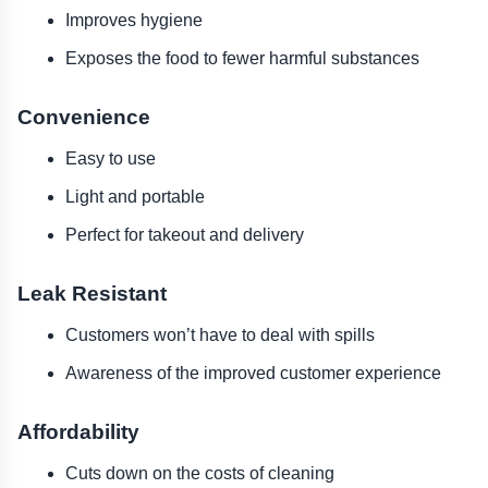
Improves hygiene
Exposes the food to fewer harmful substances
Convenience
Easy to use
Light and portable
Perfect for takeout and delivery
Leak Resistant
Customers won’t have to deal with spills
Awareness of the improved customer experience
Affordability
Cuts down on the costs of cleaning