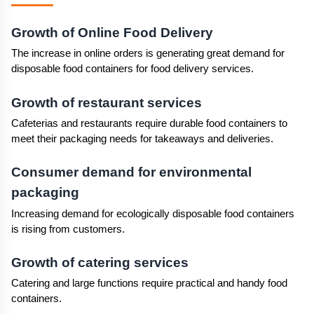
Growth of Online Food Delivery
The increase in online orders is generating great demand for 
disposable food containers for food delivery services.
Growth of restaurant services
Cafeterias and restaurants require durable food containers to 
meet their packaging needs for takeaways and deliveries.
Consumer demand for environmental 
packaging
Increasing demand for ecologically disposable food containers 
is rising from customers.
Growth of catering services
Catering and large functions require practical and handy food 
containers.