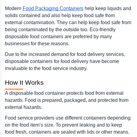
Modern 
Food Packaging Containers
 help keep liquids and 
solids contained and also help keep food safe from 
external contamination. They can help keep food safe from 
being contaminated by the outside too. Eco-friendly 
disposable food containers are preferred by many 
businesses for these reasons.
Due to the increased demand for food delivery services, 
disposable containers for food delivery have become 
invaluable to the food service industry.
How It Works 
A disposable food container protects food from external 
hazards. Food is prepared, packaged, and protected from 
external hazards.
Food service providers use different containers depending 
on the food item’s size. To prevent leaking and to keep 
food fresh, containers are sealed with lids or other means.