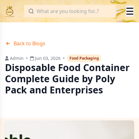
☰
Back to Blogs
Admin
•
Jun 03, 2026
•
Food Packaging
Disposable Food Container
Complete Guide by Poly
Pack and Enterprises