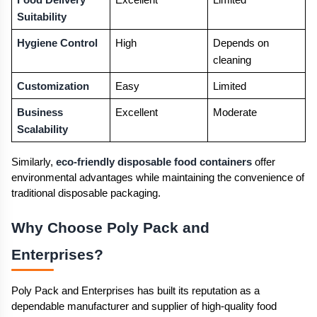
Food Delivery 
Excellent
Limited
Suitability
Hygiene Control
High
Depends on 
cleaning
Customization
Easy
Limited
Business 
Excellent
Moderate
Scalability
Similarly, 
eco-friendly disposable food containers
 offer 
environmental advantages while maintaining the convenience of 
traditional disposable packaging.
Why Choose Poly Pack and 
Enterprises? 
Poly Pack and Enterprises has built its reputation as a 
dependable manufacturer and supplier of high-quality food 