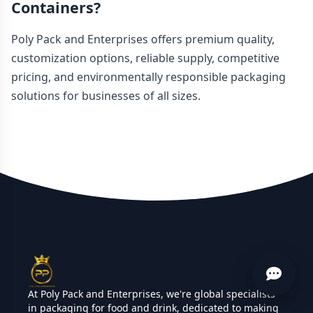
Containers?
Poly Pack and Enterprises offers premium quality,
customization options, reliable supply, competitive
pricing, and environmentally responsible packaging
solutions for businesses of all sizes.
At Poly Pack and Enterprises, we're global specialists
in packaging for food and drink, dedicated to making