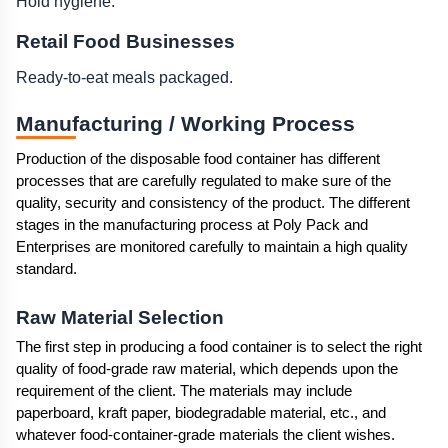
Hold hygiene.
Retail Food Businesses
Ready-to-eat meals packaged.
Manufacturing / Working Process 
Production of the disposable food container has different 
processes that are carefully regulated to make sure of the 
quality, security and consistency of the product. The different 
stages in the manufacturing process at Poly Pack and 
Enterprises are monitored carefully to maintain a high quality 
standard.
Raw Material Selection
The first step in producing a food container is to select the right 
quality of food-grade raw material, which depends upon the 
requirement of the client. The materials may include 
paperboard, kraft paper, biodegradable material, etc., and 
whatever food-container-grade materials the client wishes.