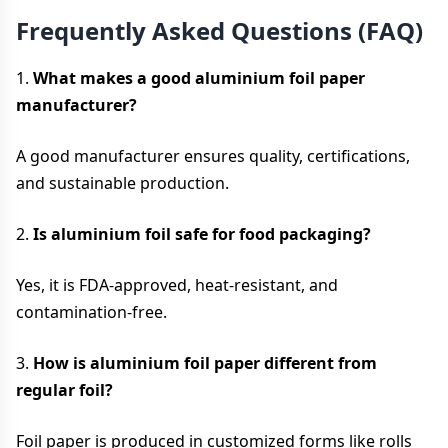
Frequently Asked Questions (FAQ)
1.
What makes a good aluminium foil paper
manufacturer?
A good manufacturer ensures quality, certifications,
and sustainable production.
2.
Is aluminium foil safe for food packaging?
Yes, it is FDA-approved, heat-resistant, and
contamination-free.
3.
How is aluminium foil paper different from
regular foil?
Foil paper is produced in customized forms like rolls