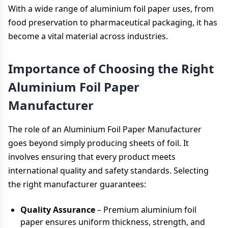
With a wide range of aluminium foil paper uses, from
food preservation to pharmaceutical packaging, it has
become a vital material across industries.
Importance of Choosing the Right
Aluminium Foil Paper
Manufacturer
The role of an Aluminium Foil Paper Manufacturer
goes beyond simply producing sheets of foil. It
involves ensuring that every product meets
international quality and safety standards. Selecting
the right manufacturer guarantees:
Quality Assurance
– Premium aluminium foil
paper ensures uniform thickness, strength, and