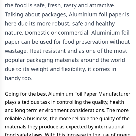
the food is safe, fresh, tasty and attractive.
Talking about packages, Aluminium foil paper is
here due its more robust, safe and healthy
nature. Domestic or commercial, Aluminium foil
paper can be used for food preservation without
wastage. Heat resistant and as one of the most
popular packaging materials around the world
due to its weight and flexibility, it comes in
handy too.
Going for the best Aluminium Foil Paper Manufacturer
plays a tedious task in controlling the quality, health
and long term environment considerations. The more
reliable a business, the more reliable the quality of the
materials they produce as expected by international
food safety laws. With this increase in the use of green