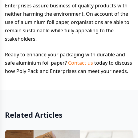
Enterprises assure business of quality products with
neither harming the environment. On account of the
use of aluminium foil paper, organisations are able to
remain sustainable while fully appealing to the
stakeholders.
Ready to enhance your packaging with durable and
safe aluminium foil paper?
Contact us
today to discuss
how Poly Pack and Enterprises can meet your needs.
Related Articles