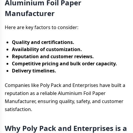
Aluminium Foil Paper
Manufacturer
Here are key factors to consider:
Quality and certifications.
Availability of customization.
Reputation and customer reviews.
Competitive pricing and bulk order capacity.
Delivery timelines.
Companies like Poly Pack and Enterprises have built a
reputation as a reliable Aluminium Foil Paper
Manufacturer, ensuring quality, safety, and customer
satisfaction.
Why Poly Pack and Enterprises is a