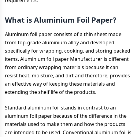
requirements.
What is Aluminium Foil Paper?
Aluminum foil paper consists of a thin sheet made
from top-grade aluminium alloy and developed
specifically for wrapping, cooking, and storing packed
items. Aluminium foil paper Manufacturer is different
from ordinary wrapping materials because it can
resist heat, moisture, and dirt and therefore, provides
an effective way of keeping these materials and
extending the shelf life of the products.
Standard aluminum foil stands in contrast to an
aluminum foil paper because of the difference in the
materials used to make them and how the products
are intended to be used. Conventional aluminum foil is