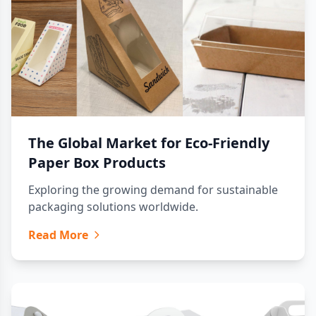
The Global Market for Eco-Friendly
Paper Box Products
Exploring the growing demand for sustainable
packaging solutions worldwide.
Read More