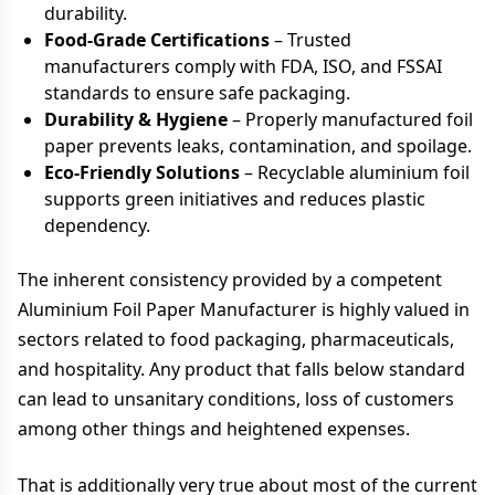
durability.
Food-Grade Certifications
– Trusted
manufacturers comply with FDA, ISO, and FSSAI
standards to ensure safe packaging.
Durability & Hygiene
– Properly manufactured foil
paper prevents leaks, contamination, and spoilage.
Eco-Friendly Solutions
– Recyclable aluminium foil
supports green initiatives and reduces plastic
dependency.
The inherent consistency provided by a competent
Aluminium Foil Paper Manufacturer is highly valued in
sectors related to food packaging, pharmaceuticals,
and hospitality. Any product that falls below standard
can lead to unsanitary conditions, loss of customers
among other things and heightened expenses.
That is additionally very true about most of the current