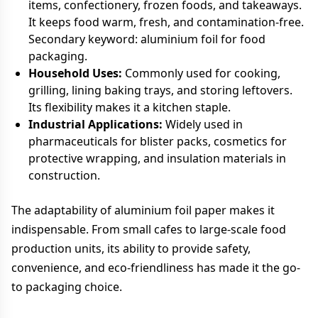
items, confectionery, frozen foods, and takeaways.
It keeps food warm, fresh, and contamination-free.
Secondary keyword: aluminium foil for food
packaging.
Household Uses:
Commonly used for cooking,
grilling, lining baking trays, and storing leftovers.
Its flexibility makes it a kitchen staple.
Industrial Applications:
Widely used in
pharmaceuticals for blister packs, cosmetics for
protective wrapping, and insulation materials in
construction.
The adaptability of aluminium foil paper makes it
indispensable. From small cafes to large-scale food
production units, its ability to provide safety,
convenience, and eco-friendliness has made it the go-
to packaging choice.