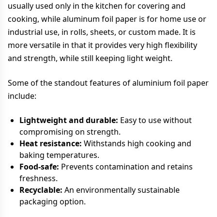
usually used only in the kitchen for covering and
cooking, while aluminum foil paper is for home use or
industrial use, in rolls, sheets, or custom made. It is
more versatile in that it provides very high flexibility
and strength, while still keeping light weight.
Some of the standout features of aluminium foil paper
include:
Lightweight and durable:
Easy to use without
compromising on strength.
Heat resistance:
Withstands high cooking and
baking temperatures.
Food-safe:
Prevents contamination and retains
freshness.
Recyclable:
An environmentally sustainable
packaging option.