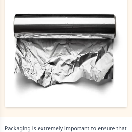
Packaging is extremely important to ensure that