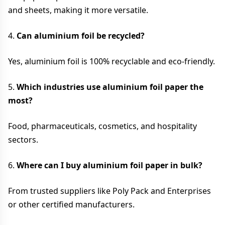
and sheets, making it more versatile.
4.
Can aluminium foil be recycled?
Yes, aluminium foil is 100% recyclable and eco-friendly.
5.
Which industries use aluminium foil paper the
most?
Food, pharmaceuticals, cosmetics, and hospitality
sectors.
6.
Where can I buy aluminium foil paper in bulk?
From trusted suppliers like Poly Pack and Enterprises
or other certified manufacturers.