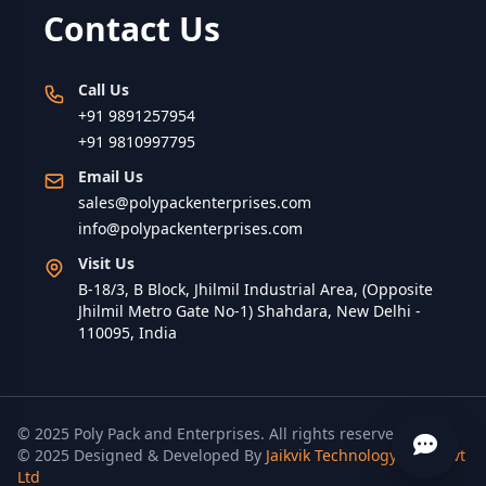
Contact Us
Call Us
+91 9891257954
+91 9810997795
Email Us
sales@polypackenterprises.com
info@polypackenterprises.com
Visit Us
B-18/3, B Block, Jhilmil Industrial Area, (Opposite
Jhilmil Metro Gate No-1) Shahdara, New Delhi -
110095, India
© 2025 Poly Pack and Enterprises. All rights reserved.
© 2025 Designed & Developed By
Jaikvik Technology India Pvt
Ltd