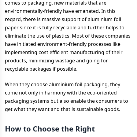
comes to packaging, new materials that are
environmentally-friendly have emanated. In this
regard, there is massive support of aluminium foil
paper since it is fully recyclable and further helps to
eliminate the use of plastics. Most of these companies
have initiated environment-friendly processes like
implementing cost efficient manufacturing of their
products, minimizing wastage and going for
recyclable packages if possible.
When they choose aluminium foil packaging, they
come not only in harmony with the eco-oriented
packaging systems but also enable the consumers to
get what they want and that is sustainable goods.
How to Choose the Right