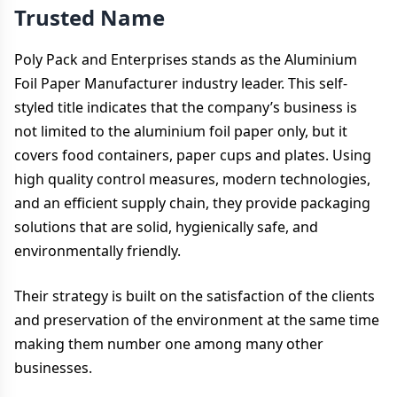
Trusted Name
Poly Pack and Enterprises stands as the Aluminium
Foil Paper Manufacturer industry leader. This self-
styled title indicates that the company’s business is
not limited to the aluminium foil paper only, but it
covers food containers, paper cups and plates. Using
high quality control measures, modern technologies,
and an efficient supply chain, they provide packaging
solutions that are solid, hygienically safe, and
environmentally friendly.
Their strategy is built on the satisfaction of the clients
and preservation of the environment at the same time
making them number one among many other
businesses.