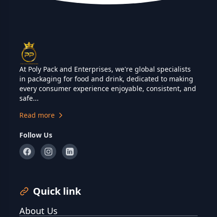
At Poly Pack and Enterprises, we're global specialists
in packaging for food and drink, dedicated to making
every consumer experience enjoyable, consistent, and
safe...
Read more
Follow Us
Quick link
About Us