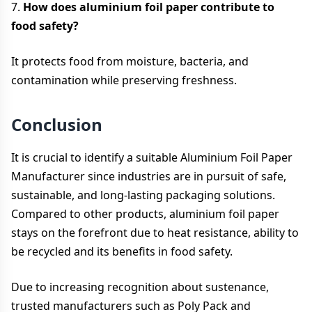
7.
How does aluminium foil paper contribute to
food safety?
It protects food from moisture, bacteria, and
contamination while preserving freshness.
Conclusion
It is crucial to identify a suitable Aluminium Foil Paper
Manufacturer since industries are in pursuit of safe,
sustainable, and long-lasting packaging solutions.
Compared to other products, aluminium foil paper
stays on the forefront due to heat resistance, ability to
be recycled and its benefits in food safety.
Due to increasing recognition about sustenance,
trusted manufacturers such as Poly Pack and