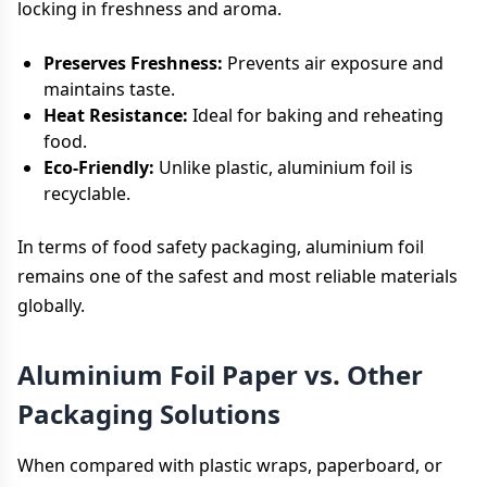
locking in freshness and aroma.
Preserves Freshness:
Prevents air exposure and
maintains taste.
Heat Resistance:
Ideal for baking and reheating
food.
Eco-Friendly:
Unlike plastic, aluminium foil is
recyclable.
In terms of food safety packaging, aluminium foil
remains one of the safest and most reliable materials
globally.
Aluminium Foil Paper vs. Other
Packaging Solutions
When compared with plastic wraps, paperboard, or