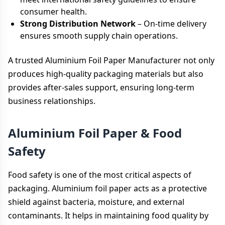
consumer health.
Strong Distribution Network
– On-time delivery
ensures smooth supply chain operations.
A trusted Aluminium Foil Paper Manufacturer not only
produces high-quality packaging materials but also
provides after-sales support, ensuring long-term
business relationships.
Aluminium Foil Paper & Food
Safety
Food safety is one of the most critical aspects of
packaging. Aluminium foil paper acts as a protective
shield against bacteria, moisture, and external
contaminants. It helps in maintaining food quality by