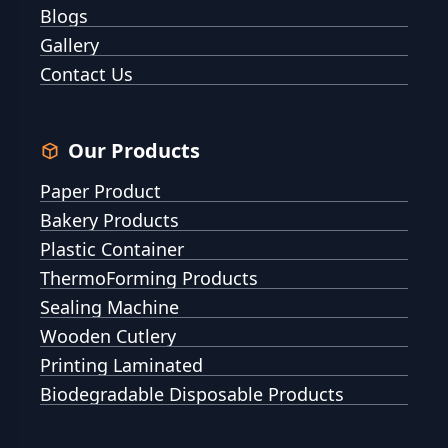
Blogs
Gallery
Contact Us
Our Products
Paper Product
Bakery Products
Plastic Container
ThermoForming Products
Sealing Machine
Wooden Cutlery
Printing Laminated
Biodegradable Disposable Products