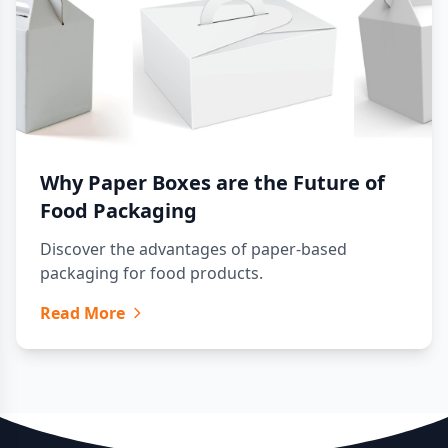
Why Paper Boxes are the Future of
Food Packaging
Discover the advantages of paper-based
packaging for food products.
Read More