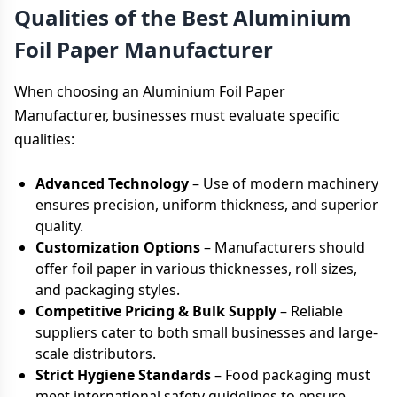
Qualities of the Best Aluminium
Foil Paper Manufacturer
When choosing an Aluminium Foil Paper
Manufacturer, businesses must evaluate specific
qualities:
Advanced Technology
– Use of modern machinery
ensures precision, uniform thickness, and superior
quality.
Customization Options
– Manufacturers should
offer foil paper in various thicknesses, roll sizes,
and packaging styles.
Competitive Pricing & Bulk Supply
– Reliable
suppliers cater to both small businesses and large-
scale distributors.
Strict Hygiene Standards
– Food packaging must
meet international safety guidelines to ensure