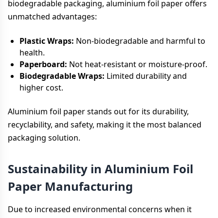
biodegradable packaging, aluminium foil paper offers
unmatched advantages:
Plastic Wraps:
Non-biodegradable and harmful to
health.
Paperboard:
Not heat-resistant or moisture-proof.
Biodegradable Wraps:
Limited durability and
higher cost.
Aluminium foil paper stands out for its durability,
recyclability, and safety, making it the most balanced
packaging solution.
Sustainability in Aluminium Foil
Paper Manufacturing
Due to increased environmental concerns when it