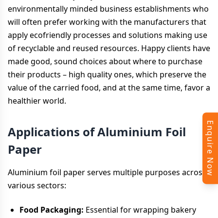
environmentally minded business establishments who
will often prefer working with the manufacturers that
apply ecofriendly processes and solutions making use
of recyclable and reused resources. Happy clients have
made good, sound choices about where to purchase
their products – high quality ones, which preserve the
value of the carried food, and at the same time, favor a
healthier world.
Enquire Now
Applications of Aluminium Foil
Paper
Aluminium foil paper serves multiple purposes across
various sectors:
Food Packaging:
Essential for wrapping bakery