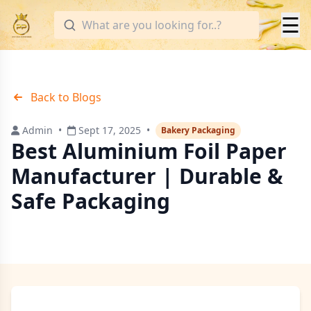
☰
Back to Blogs
Admin
•
Sept 17, 2025
•
Bakery Packaging
Best Aluminium Foil Paper
Manufacturer | Durable &
Safe Packaging