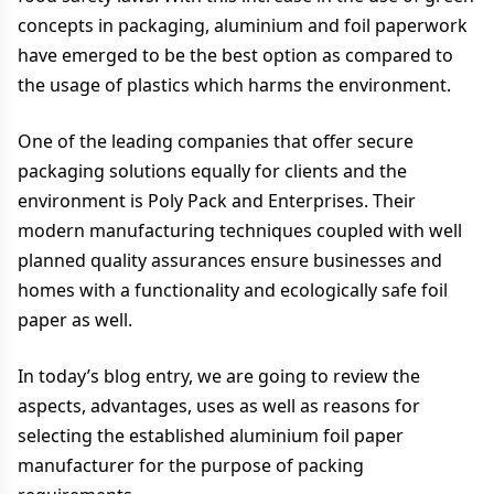
concepts in packaging, aluminium and foil paperwork
have emerged to be the best option as compared to
the usage of plastics which harms the environment.
One of the leading companies that offer secure
packaging solutions equally for clients and the
environment is Poly Pack and Enterprises. Their
modern manufacturing techniques coupled with well
planned quality assurances ensure businesses and
homes with a functionality and ecologically safe foil
paper as well.
In today’s blog entry, we are going to review the
aspects, advantages, uses as well as reasons for
selecting the established aluminium foil paper
manufacturer for the purpose of packing